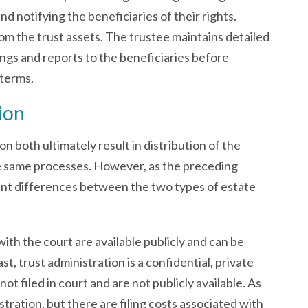
d notifying the beneficiaries of their rights.
rom the trust assets. The trustee maintains detailed
ings and reports to the beneficiaries before
 terms.
ion
n both ultimately result in distribution of the
he same processes. However, as the preceding
ant differences between the two types of estate
ith the court are available publicly and can be
t, trust administration is a confidential, private
t filed in court and are not publicly available. As
istration, but there are filing costs associated with