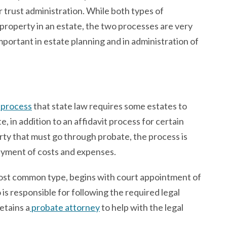
or trust administration. While both types of
 property in an estate, the two processes are very
mportant in estate planning and in administration of
l process
that state law requires some estates to
, in addition to an affidavit process for certain
rty that must go through probate, the process is
ayment of costs and expenses.
most common type, begins with court appointment of
 is responsible for following the required legal
etains a
probate attorney
to help with the legal