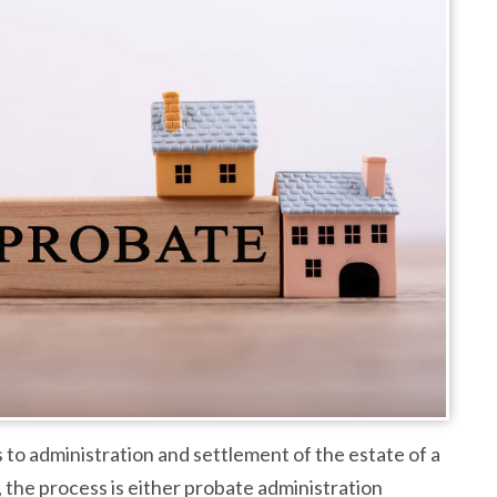
 to administration and settlement of the estate of a
 the process is either probate administration