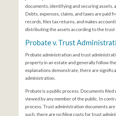
documents, identifying and securing assets, an
Debts, expenses, claims, and taxes are paid f
records, files tax returns, and makes account
distributing the assets according to the trust
Probate v. Trust Administrat
Probate administration and trust administratio
property in an estate and generally follow t
explanations demonstrate, there are signific
administration.
Probate is a public process. Documents filed w
viewed by any member of the public. In contras
process. Trust administration documents are no
such, there are no filing costs for trust admin