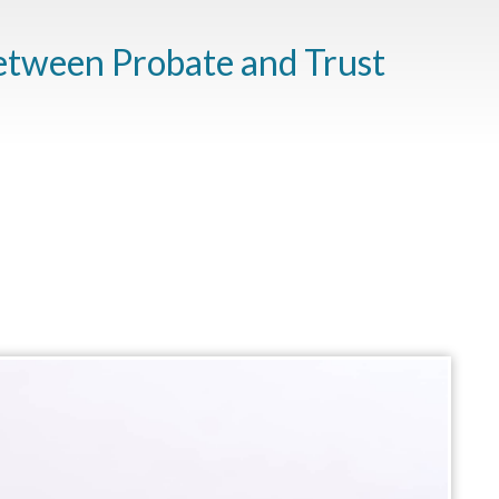
etween Probate and Trust