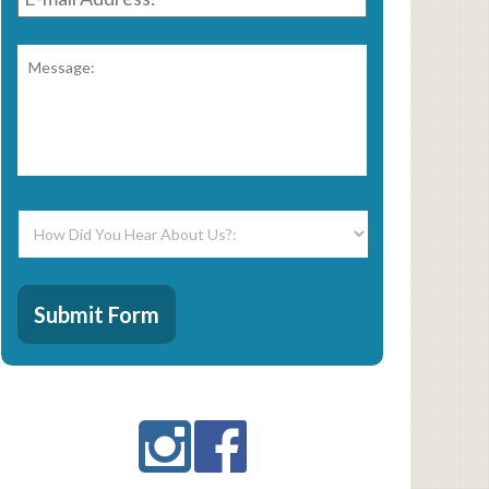
Address:
*
Message:
*
How
Did
You
Hear
CAPTCHA
About
Submit Form
Us?:
*