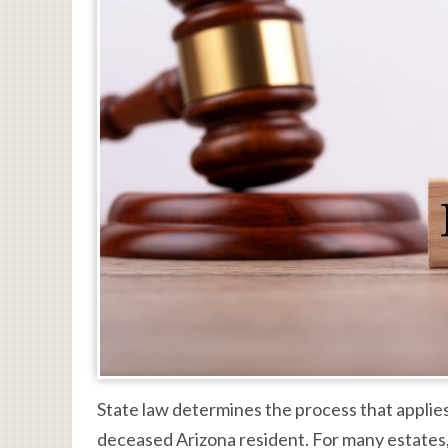
State law determines the process that applies
deceased Arizona resident. For many estates,