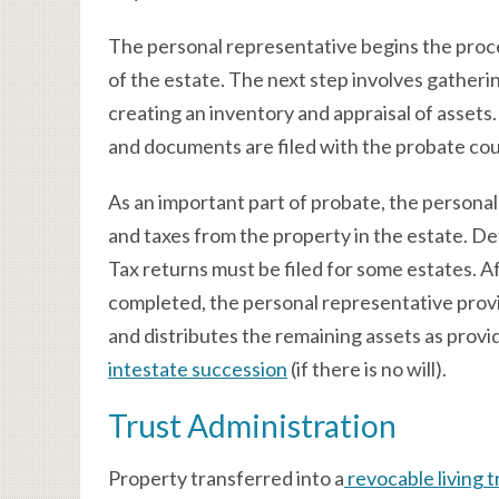
The personal representative begins the proces
of the estate. The next step involves gatheri
creating an inventory and appraisal of asset
and documents are filed with the probate cou
As an important part of probate, the personal 
and taxes from the property in the estate. De
Tax returns must be filed for some estates. Af
completed, the personal representative provi
and distributes the remaining assets as provid
intestate succession
(if there is no will).
Trust Administration
Property transferred into a
revocable living t