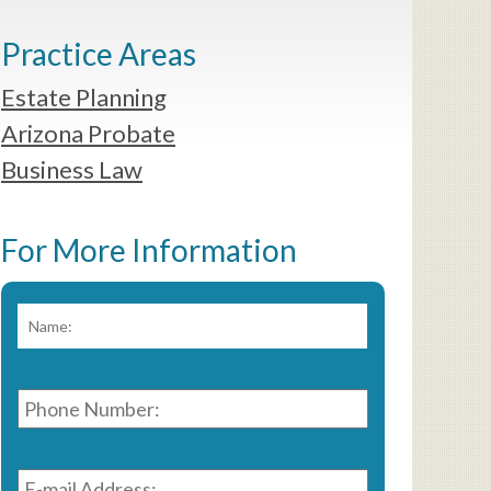
Practice Areas
Estate Planning
Arizona Probate
Business Law
For More Information
Name:
*
First
Phone
Number:
*
E-
mail