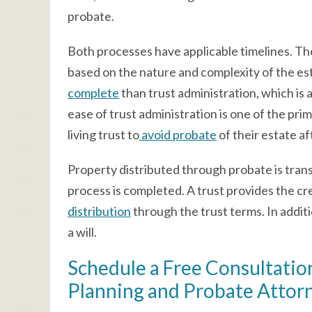
probate.
Both processes have applicable timelines. The
based on the nature and complexity of the es
complete
than trust administration, which is 
ease of trust administration is one of the pri
living trust to
avoid probate
of their estate af
Property distributed through probate is trans
process is completed. A trust provides the cr
distribution
through the trust terms. In additio
a will.
Schedule a Free Consultation
Planning and Probate Attor