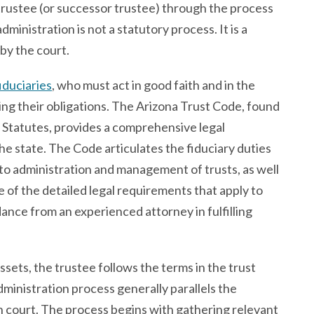
 trustee (or successor trustee) through the process
dministration is not a statutory process. It is a
 by the court.
iduciaries
, who must act in good faith and in the
ming their obligations. The Arizona Trust Code, found
d Statutes, provides a comprehensive legal
e state. The Code articulates the fiduciary duties
 to administration and management of trusts, as well
e of the detailed legal requirements that apply to
dance from an experienced attorney in fulfilling
sets, the trustee follows the terms in the trust
ministration process generally parallels the
n court. The process begins with gathering relevant