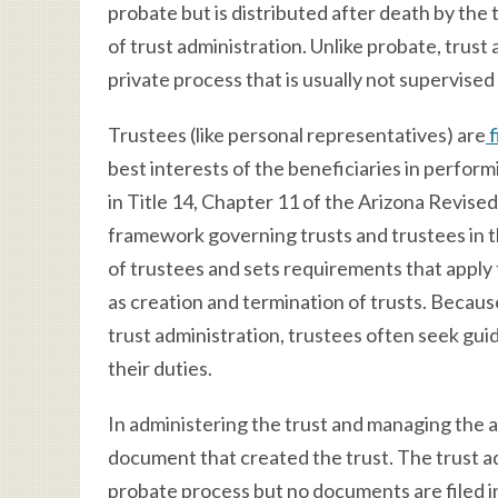
probate but is distributed after death by the
of trust administration. Unlike probate, trust a
private process that is usually not supervised
Trustees (like personal representatives) are
f
best interests of the beneficiaries in perfor
in Title 14, Chapter 11 of the Arizona Revise
framework governing trusts and trustees in th
of trustees and sets requirements that apply
as creation and termination of trusts. Becaus
trust administration, trustees often seek gui
their duties.
In administering the trust and managing the as
document that created the trust. The trust ad
probate process but no documents are filed i