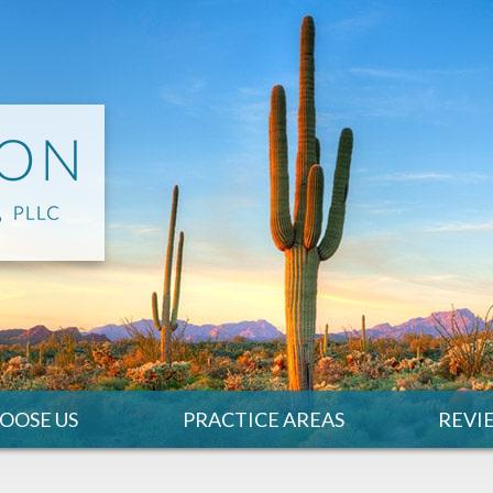
OOSE US
PRACTICE AREAS
REVI