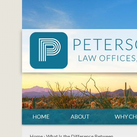
HOME
ABOUT
WHY CH
Home
›
What Is the Difference Between…