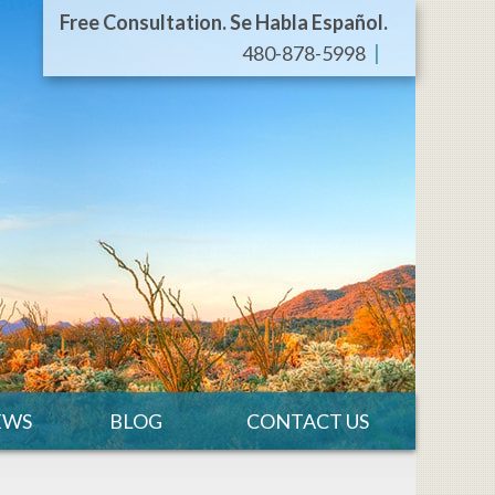
Free Consultation. Se Habla Español.
480-878-5998
EWS
BLOG
CONTACT US