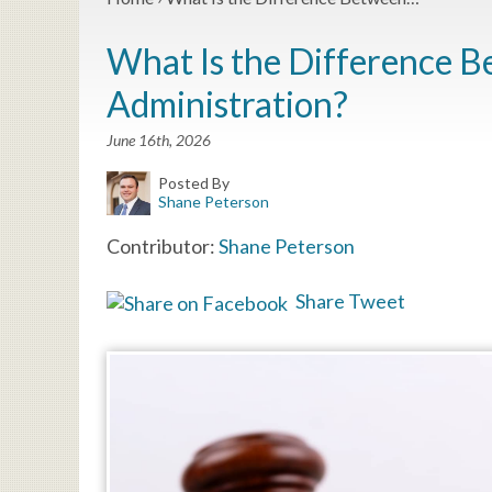
What Is the Difference B
Administration?
June 16th, 2026
Posted By
Shane Peterson
Contributor:
Shane Peterson
Share
Tweet