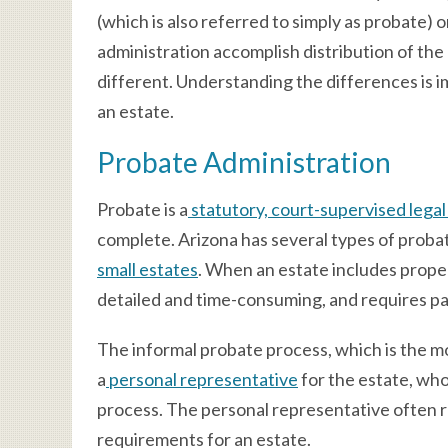
(which is also referred to simply as probate) 
administration accomplish distribution of the
different. Understanding the differences is i
an estate.
Probate Administration
Probate is a
statutory, court-supervised lega
complete. Arizona has several types of probate
small estates
. When an estate includes prope
detailed and time-consuming, and requires p
The informal probate process, which is the 
a
personal representative
for the estate, who
process. The personal representative often r
requirements for an estate.