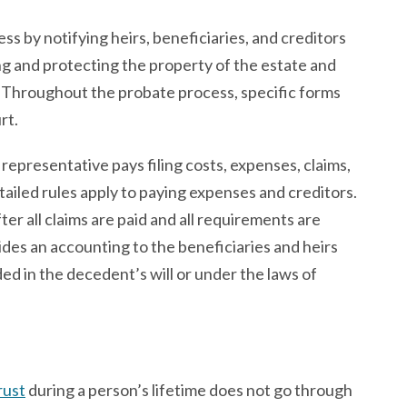
s by notifying heirs, beneficiaries, and creditors
ng and protecting the property of the estate and
s. Throughout the probate process, specific forms
rt.
representative pays filing costs, expenses, claims,
tailed rules apply to paying expenses and creditors.
ter all claims are paid and all requirements are
des an accounting to the beneficiaries and heirs
ed in the decedent’s will or under the laws of
rust
during a person’s lifetime does not go through