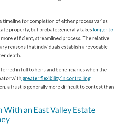
 timeline for completion of either process varies
tate property, but probate generally takes
longer to
a more efficient, streamlined process. The relative
mary reasons that individuals establish a revocable
ter death.
ferred in full to heirs and beneficiaries when the
eator with
greater flexibility in controlling
n, a trust is generally more difficult to contest than
 With an East Valley Estate
ney