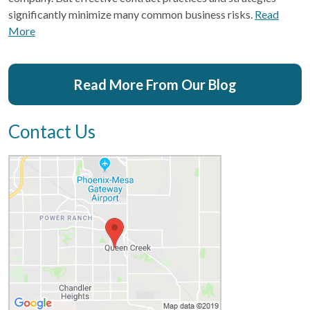
significantly minimize many common business risks.
Read
More
Read More From Our Blog
Contact Us