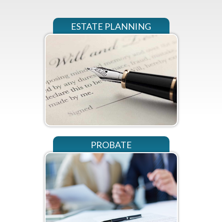
ESTATE PLANNING
PROBATE