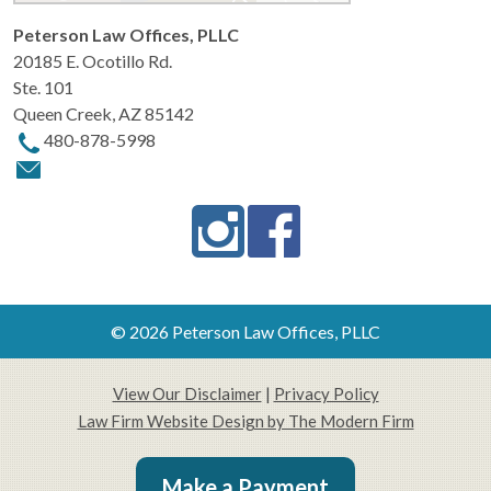
Peterson Law Offices, PLLC
20185 E. Ocotillo Rd.
Ste. 101
Queen Creek
,
AZ
85142
480-878-5998
© 2026 Peterson Law Offices, PLLC
View Our Disclaimer
|
Privacy Policy
Law Firm Website Design by The Modern Firm
Make a Payment