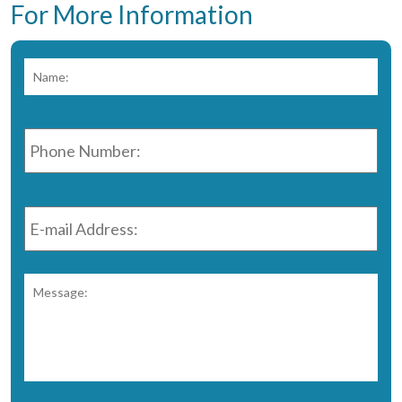
For More Information
Name:
*
Fir
Phone
Number:
*
E-
mail
Address:
*
Message:
*