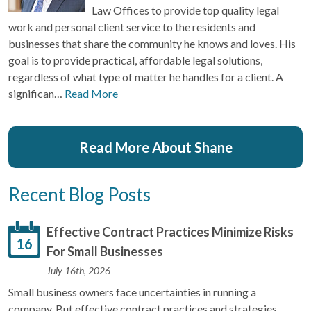
Law Offices to provide top quality legal
work and personal client service to the residents and
businesses that share the community he knows and loves. His
goal is to provide practical, affordable legal solutions,
regardless of what type of matter he handles for a client. A
significan…
Read More
Read More About Shane
Recent Blog Posts
Effective Contract Practices Minimize Risks
16
For Small Businesses
July 16th, 2026
Small business owners face uncertainties in running a
company. But effective contract practices and strategies