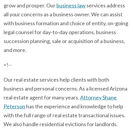
grow and prosper. Our
business law
services address
all your concerns as a business owner. We can assist
with business formation and choice of entity, on-going
legal counsel for day-to-day operations, business
succession planning, sale or acquisition of a business,
and more.
<!--
Our real estate services help clients with both
business and personal concerns. As a licensed Arizona
real estate agent for many years,
Attorney Shane
Peterson
has the experience and knowledge to help
with the full range of real estate transactional issues.
We also handle residential evictions for landlords.