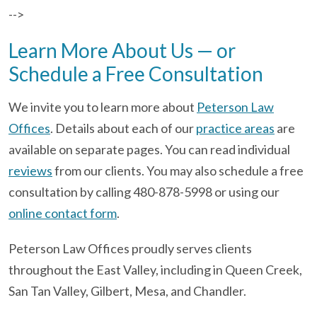
-->
Learn More About Us — or
Schedule a Free Consultation
We invite you to learn more about
Peterson Law
Offices
. Details about each of our
practice areas
are
available on separate pages. You can read individual
reviews
from our clients. You may also schedule a free
consultation by calling 480-878-5998 or using our
online contact form
.
Peterson Law Offices proudly serves clients
throughout the East Valley, including in Queen Creek,
San Tan Valley, Gilbert, Mesa, and Chandler.