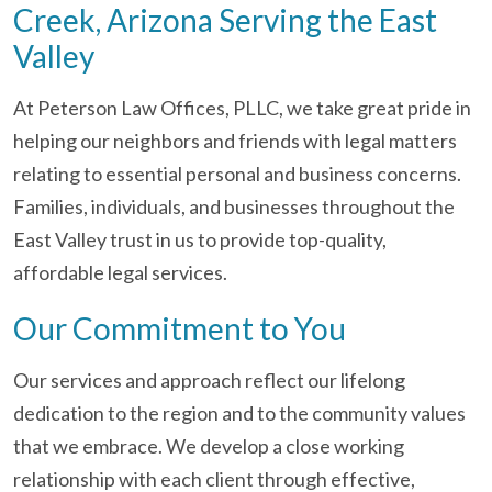
Creek, Arizona Serving the East
Valley
At Peterson Law Offices, PLLC, we take great pride in
helping our neighbors and friends with legal matters
relating to essential personal and business concerns.
Families, individuals, and businesses throughout the
East Valley trust in us to provide top-quality,
affordable legal services.
Our Commitment to You
Our services and approach reflect our lifelong
dedication to the region and to the community values
that we embrace. We develop a close working
relationship with each client through effective,