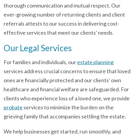
thorough communication and mutual respect. Our
ever-growing number of returning clients and client
referrals attests to our success in delivering cost-
effective services that meet our clients' needs.
Our Legal Services
For families and individuals, our
estate planning
services address crucial concerns to ensure that loved
ones are financially protected and our clients' own
healthcare and financial welfare are safeguarded. For
clients who experience loss of a loved one, we provide
probate
services to minimize the burden on the
grieving family that accompanies settling the estate.
We help businesses get started, run smoothly, and