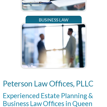
BUSINESS LAW
Peterson Law Offices, PLLC
Experienced Estate Planning &
Business Law Offices in Queen