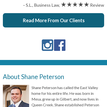
★★★★★
– S.L., Business Law,
Review
Read More From Our Clients
About Shane Peterson
Shane Peterson has called the East Valley
home for his entire life. He was born in
Mesa, grew up in Gilbert, and now lives in
Queen Creek. Shane established Peterson