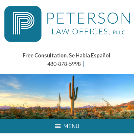
Free Consultation. Se Habla Español.
480-878-5998
MENU