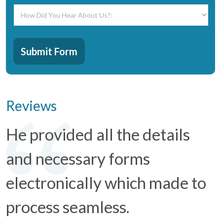
How
Did
You
Hear
CAPTCHA
About
Submit Form
Us?:
*
Reviews
He provided all the details
and necessary forms
electronically which made to
process seamless.