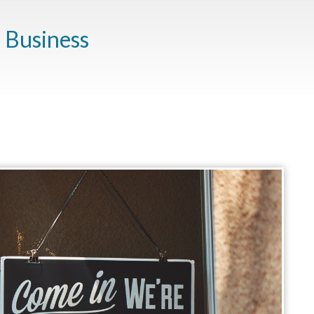
a Business