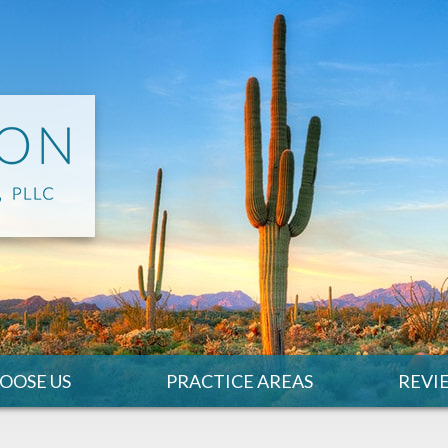
OOSE US
PRACTICE AREAS
REVI