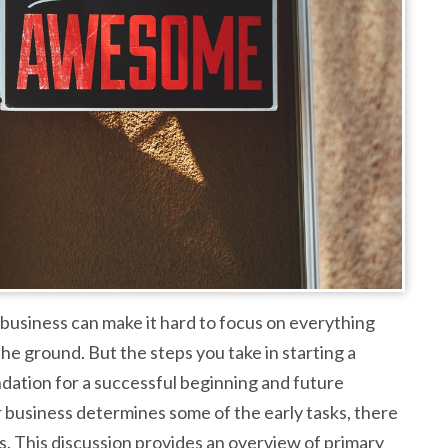
 business can make it hard to focus on everything
e ground. But the steps you take in starting a
oundation for a successful beginning and future
 business determines some of the early tasks, there
. This discussion provides an overview of primary