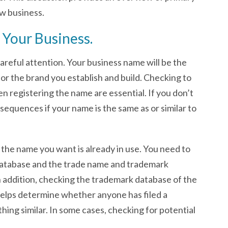
ew business.
 Your Business.
careful attention. Your business name will be the
or the brand you establish and build. Checking to
n registering the name are essential. If you don’t
sequences if your name is the same as or similar to
if the name you want is already in use. You need to
atabase and the trade name and trademark
n addition, checking the trademark database of the
elps determine whether anyone has filed a
ing similar. In some cases, checking for potential