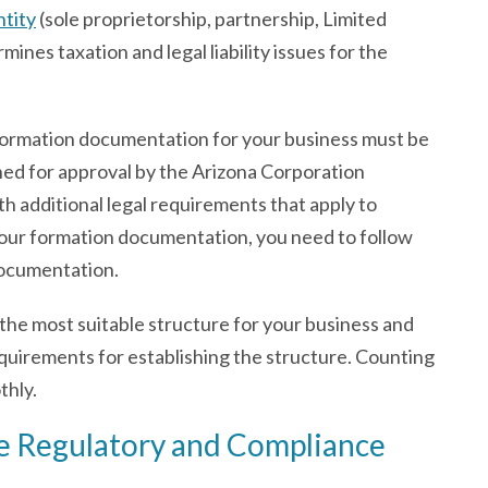
ntity
(sole proprietorship, partnership, Limited
ines taxation and legal liability issues for the
 formation documentation for your business must be
ined for approval by the Arizona Corporation
h additional legal requirements that apply to
 your formation documentation, you need to follow
documentation.
the most suitable structure for your business and
equirements for establishing the structure. Counting
thly.
ble Regulatory and Compliance