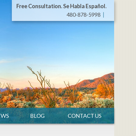
Free Consultation. Se Habla Español.
480-878-5998
EWS
BLOG
CONTACT US