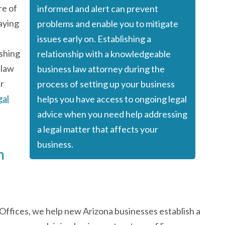
re of
informed and alert can prevent
taying
problems and enable you to mitigate
issues early on. Establishing a
ishing
relationship with a knowledgeable
 law
business law attorney during the
ur
process of setting up your business
gal
helps you have
access to ongoing legal
advice
when you need help addressing
a legal matter that affects your
business.
n
ffices, we help new Arizona businesses establish a