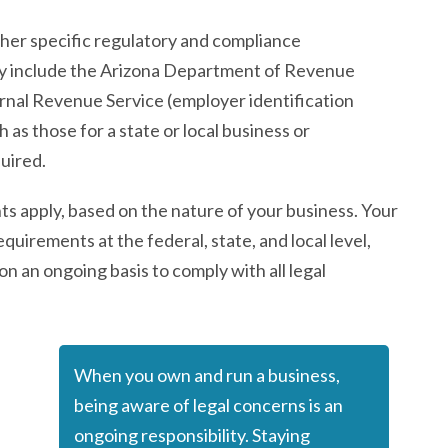
her specific regulatory and compliance
may include the Arizona Department of Revenue
ternal Revenue Service (employer identification
 as those for a state or local business or
quired.
 apply, based on the nature of your business. Your
equirements at the federal, state, and local level,
on an ongoing basis to comply with all legal
When you own and run a business,
being aware of legal concerns is an
ongoing responsibility. Staying