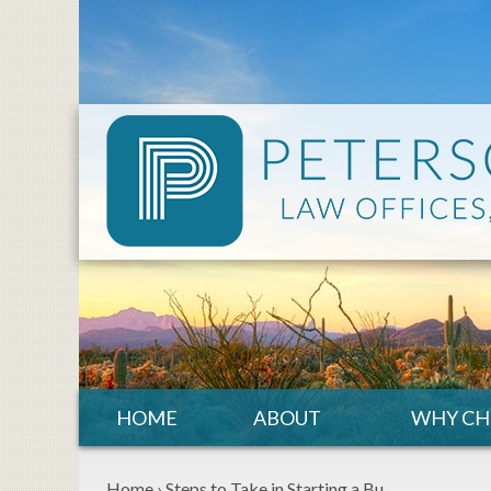
HOME
ABOUT
WHY CH
Home
›
Steps to Take in Starting a Bu…