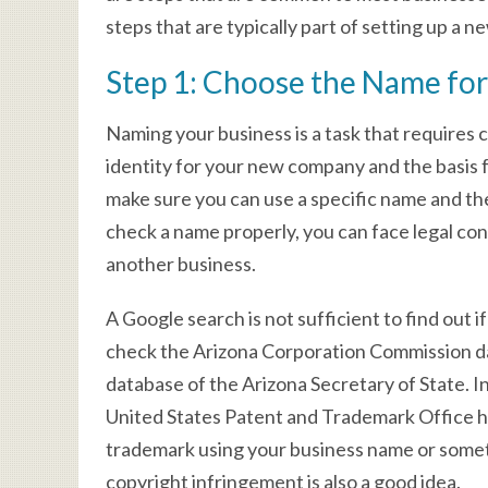
steps that are typically part of setting up a n
Step 1: Choose the Name for
Naming your business is a task that requires 
identity for your new company and the basis f
make sure you can use a specific name and the
check a name properly, you can face legal con
another business.
A Google search is not sufficient to find out 
check the Arizona Corporation Commission d
database of the Arizona Secretary of State. I
United States Patent and Trademark Office h
trademark using your business name or someth
copyright infringement is also a good idea.