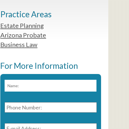
Practice Areas
Estate Planning
Arizona Probate
Business Law
For More Information
Name:
*
First
Phone
Number:
*
E-
mail