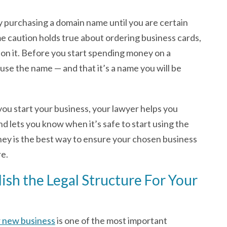
ay purchasing a domain name until you are certain
e caution holds true about ordering business cards,
 on it. Before you start spending money on a
use the name — and that it’s a name you will be
 you start your business, your lawyer helps you
 lets you know when it’s safe to start using the
ney is the best way to ensure your chosen business
re.
ish the Legal Structure For Your
r new business
is one of the most important