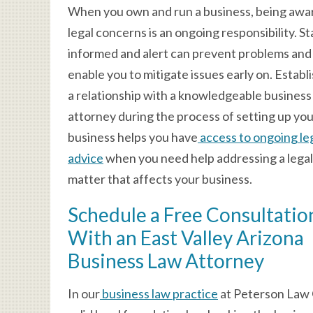
When you own and run a business, being awa
legal concerns is an ongoing responsibility. S
informed and alert can prevent problems and
enable you to mitigate issues early on. Establ
a relationship with a knowledgeable business
attorney during the process of setting up yo
business helps you have
access to ongoing le
advice
when you need help addressing a legal
matter that affects your business.
Schedule a Free Consultatio
With an East Valley Arizona
Business Law Attorney
In our
business law practice
at Peterson Law O