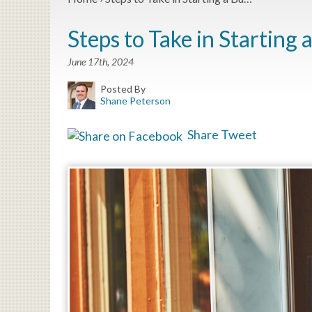
Steps to Take in Starting 
June 17th, 2024
Posted By
Shane Peterson
Share
Tweet