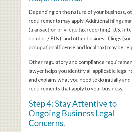
Depending on the nature of your business, ot
requirements may apply. Additional filings 
(transaction privilege tax reporting), U.S. In
number / EIN), and other business filings (such
occupational license and local tax) may be re
Other regulatory and compliance requirements
lawyer helps you identify all applicable legal r
and explains what you need to do initially and 
requirements that apply to your business.
Step 4: Stay Attentive to
Ongoing Business Legal
Concerns.