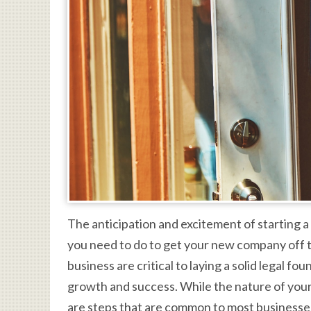
The anticipation and excitement of starting a
you need to do to get your new company off th
business are critical to laying a solid legal f
growth and success. While the nature of your
are steps that are common to most businesses