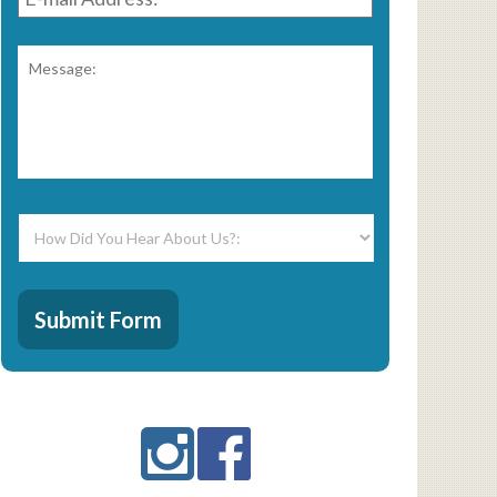
Address:
*
Message:
*
How
Did
You
Hear
CAPTCHA
About
Submit Form
Us?:
*