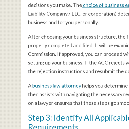
decisions you make. The
choice of business e
Liability Company / LLC, or corporation) determ
business and for you personally.
After choosing your business structure, the
properly completed and filed. It will be exam
Commission. If approved, you can proceed wit
setting up your business. If the ACC rejects
the rejection instructions and resubmit the 
A
business law attorney
helps you determine 
then assists with navigating the necessary r
on a lawyer ensures that these steps go smoo
Step 3: Identify All Applica
Requirements.