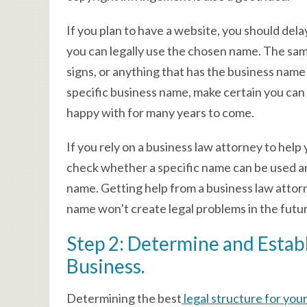
If you plan to have a website, you should del
you can legally use the chosen name. The sam
signs, or anything that has the business name
specific business name, make certain you can 
happy with for many years to come.
If you rely on a business law attorney to help
check whether a specific name can be used and
name. Getting help from a business law attor
name won’t create legal problems in the futu
Step 2: Determine and Establ
Business.
Determining the best
legal structure for you