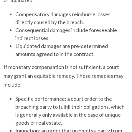
Compensatory damages reimburse losses
directly caused by the breach.
Consequential damages include foreseeable
indirect losses.
Liquidated damages are pre-determined
amounts agreed to in the contract.
If monetary compensation is not sufficient, a court
may grant an equitable remedy. These remedies may
include:
Specific performance: a court order to the
breaching party to fulfill their obligations, which
is generally only available in the case of unique
goods or real estate.
Injunction: an order that prevents a party from