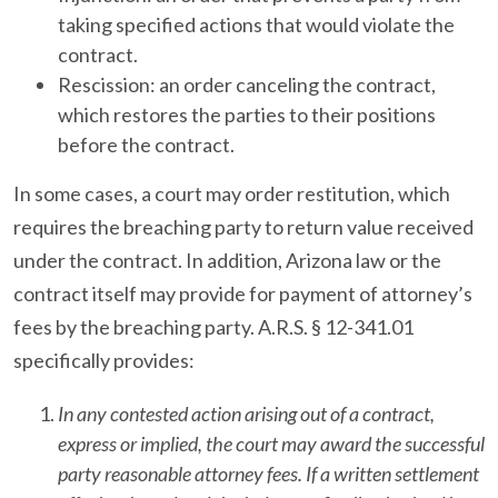
taking specified actions that would violate the
contract.
Rescission: an order canceling the contract,
which restores the parties to their positions
before the contract.
In some cases, a court may order restitution, which
requires the breaching party to return value received
under the contract. In addition, Arizona law or the
contract itself may provide for payment of attorney’s
fees by the breaching party. A.R.S. § 12-341.01
specifically provides:
In any contested action arising out of a contract,
express or implied, the court may award the successful
party reasonable attorney fees. If a written settlement