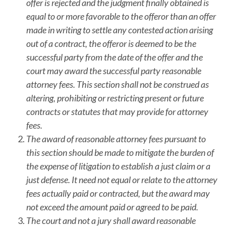
offer is rejected and the judgment finally obtained is
equal to or more favorable to the offeror than an offer
made in writing to settle any contested action arising
out of a contract, the offeror is deemed to be the
successful party from the date of the offer and the
court may award the successful party reasonable
attorney fees. This section shall not be construed as
altering, prohibiting or restricting present or future
contracts or statutes that may provide for attorney
fees.
The award of reasonable attorney fees pursuant to
this section should be made to mitigate the burden of
the expense of litigation to establish a just claim or a
just defense. It need not equal or relate to the attorney
fees actually paid or contracted, but the award may
not exceed the amount paid or agreed to be paid.
The court and not a jury shall award reasonable