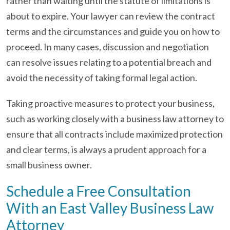
rather than waiting until the statute of limitations is
about to expire. Your lawyer can review the contract
terms and the circumstances and guide you on how to
proceed. In many cases, discussion and negotiation
can resolve issues relating to a potential breach and
avoid the necessity of taking formal legal action.
Taking proactive measures to protect your business,
such as working closely with a business law attorney to
ensure that all contracts include maximized protection
and clear terms, is always a prudent approach for a
small business owner.
Schedule a Free Consultation
With an East Valley Business Law
Attorney