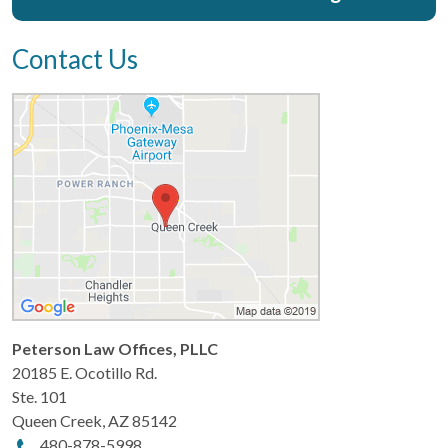
Contact Us
Peterson Law Offices, PLLC
20185 E. Ocotillo Rd.
Ste. 101
Queen Creek
,
AZ
85142
480-878-5998