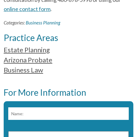
online contact form
.
Categories:
Business Planning
Practice Areas
Estate Planning
Arizona Probate
Business Law
For More Information
Name:
*
Fir
Phone
Number:
*