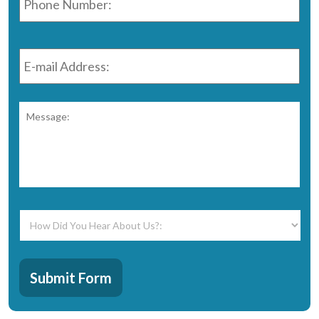
E-
mail
Address:
*
Message:
*
How
Did
You
Hear
CAPTCHA
About
Submit Form
Us?:
*