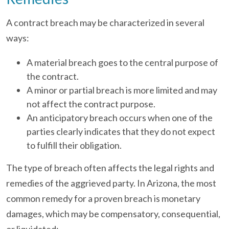
A contract breach may be characterized in several
ways:
A material breach goes to the central purpose of
the contract.
A minor or partial breach is more limited and may
not affect the contract purpose.
An anticipatory breach occurs when one of the
parties clearly indicates that they do not expect
to fulfill their obligation.
The type of breach often affects the legal rights and
remedies of the aggrieved party. In Arizona, the most
common remedy for a proven breach is monetary
damages, which may be compensatory, consequential,
or liquidated: