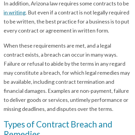
In addition, Arizona law requires some contracts to be
in writing
. But even if a contract is not legally required
to be written, the best practice for a business is to put
every contract or agreement in written form.
When these requirements are met, and a legal
contract exists, a breach can occur in many ways.
Failure or refusal to abide by the terms in any regard
may constitute a breach, for which legal remedies may
be available, including contract termination and
financial damages. Examples are non-payment, failure
to deliver goods or services, untimely performance or
missing deadlines, and disputes over the terms.
Types of Contract Breach and
Remedies