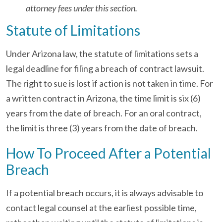
attorney fees under this section.
Statute of Limitations
Under Arizona law, the statute of limitations sets a
legal deadline for filing a breach of contract lawsuit.
The right to sue is lost if action is not taken in time. For
a written contract in Arizona, the time limit is six (6)
years from the date of breach. For an oral contract,
the limit is three (3) years from the date of breach.
How To Proceed After a Potential
Breach
If a potential breach occurs, it is always advisable to
contact legal counsel at the earliest possible time,