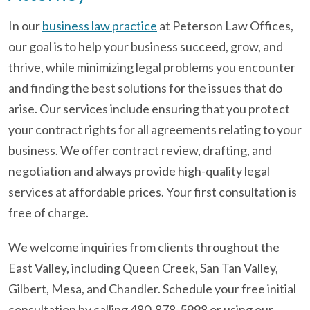
In our
business law practice
at Peterson Law Offices,
our goal is to help your business succeed, grow, and
thrive, while minimizing legal problems you encounter
and finding the best solutions for the issues that do
arise. Our services include ensuring that you protect
your contract rights for all agreements relating to your
business. We offer contract review, drafting, and
negotiation and always provide high-quality legal
services at affordable prices. Your first consultation is
free of charge.
We welcome inquiries from clients throughout the
East Valley, including Queen Creek, San Tan Valley,
Gilbert, Mesa, and Chandler. Schedule your free initial
consultation by calling 480-878-5998 or using our