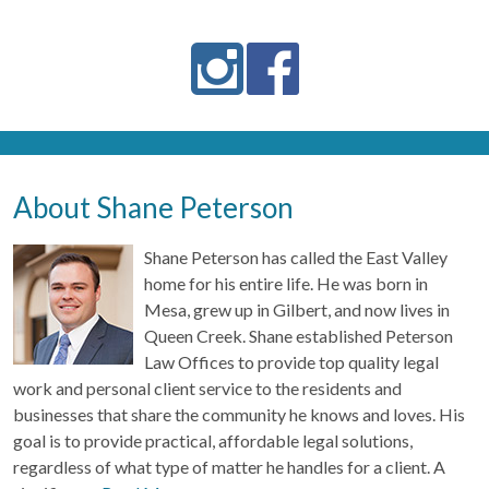
About Shane Peterson
Shane Peterson has called the East Valley
home for his entire life. He was born in
Mesa, grew up in Gilbert, and now lives in
Queen Creek. Shane established Peterson
Law Offices to provide top quality legal
work and personal client service to the residents and
businesses that share the community he knows and loves. His
goal is to provide practical, affordable legal solutions,
regardless of what type of matter he handles for a client. A