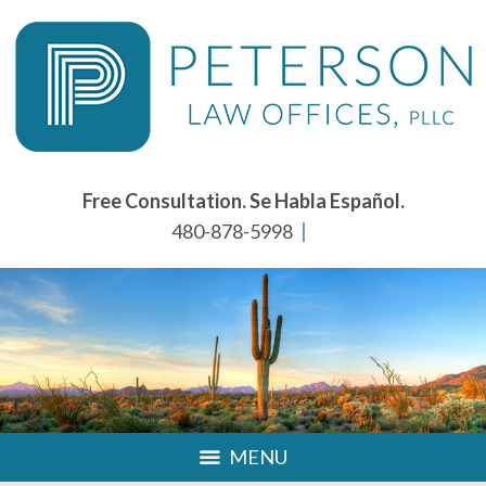
Free Consultation. Se Habla Español.
480-878-5998
MENU