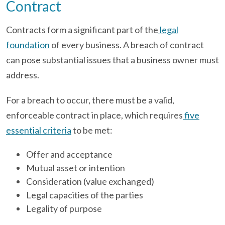
Contract
Contracts form a significant part of the
legal
foundation
of every business. A breach of contract
can pose substantial issues that a business owner must
address.
For a breach to occur, there must be a valid,
enforceable contract in place, which requires
five
essential criteria
to be met:
Offer and acceptance
Mutual asset or intention
Consideration (value exchanged)
Legal capacities of the parties
Legality of purpose