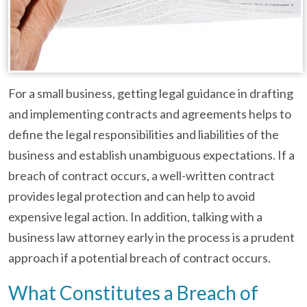
For a small business, getting legal guidance in drafting
and implementing contracts and agreements helps to
define the legal responsibilities and liabilities of the
business and establish unambiguous expectations. If a
breach of contract occurs, a well-written contract
provides legal protection and can help to avoid
expensive legal action. In addition, talking with a
business law attorney early in the process is a prudent
approach if a potential breach of contract occurs.
What Constitutes a Breach of