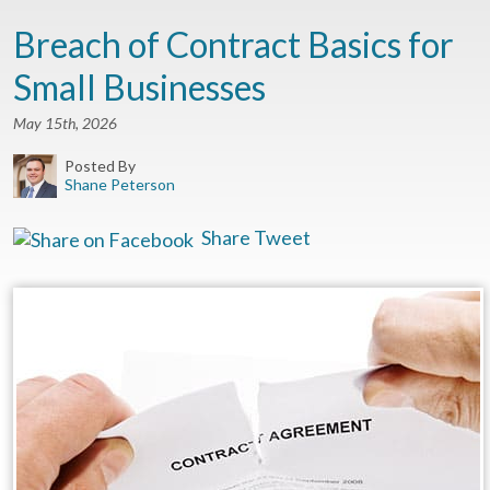
Breach of Contract Basics for
Small Businesses
May 15th, 2026
Posted By
Shane Peterson
Share
Tweet