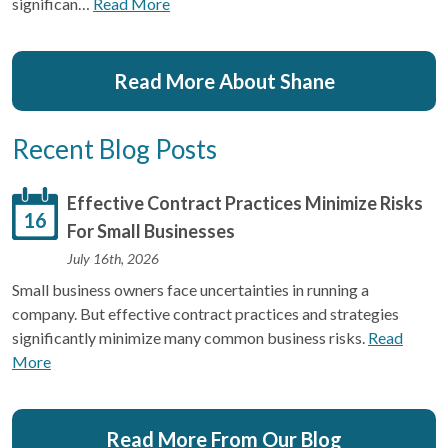
significan…
Read More
Read More About Shane
Recent Blog Posts
Effective Contract Practices Minimize Risks
16
For Small Businesses
July 16th, 2026
Small business owners face uncertainties in running a
company. But effective contract practices and strategies
significantly minimize many common business risks.
Read
More
Read More From Our Blog