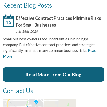
Recent Blog Posts
Effective Contract Practices Minimize Risks
16
For Small Businesses
July 16th, 2026
Small business owners face uncertainties in running a
company. But effective contract practices and strategies
significantly minimize many common business risks.
Read
More
Read More From Our Blog
Contact Us