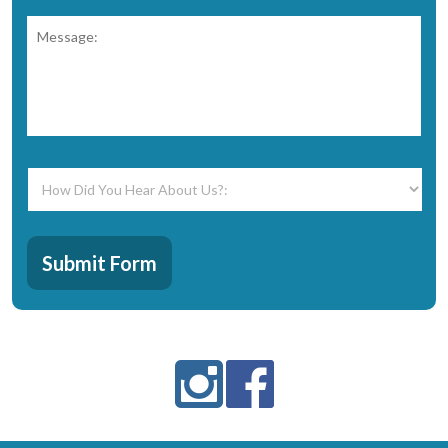
Message:
*
How
Did
You
Hear
CAPTCHA
About
Submit Form
Us?:
*