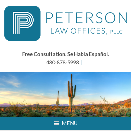
Free Consultation. Se Habla Español.
480-878-5998
MENU