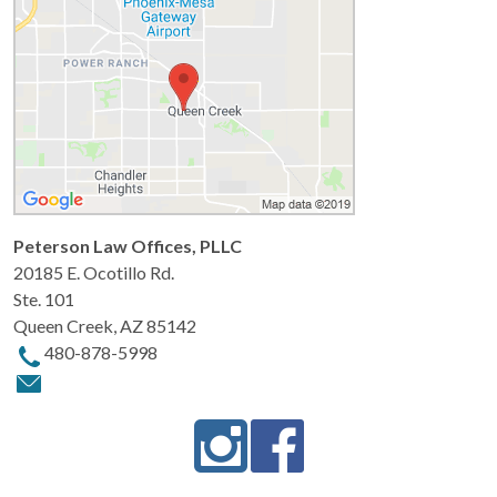
Peterson Law Offices, PLLC
20185 E. Ocotillo Rd.
Ste. 101
Queen Creek
,
AZ
85142
480-878-5998