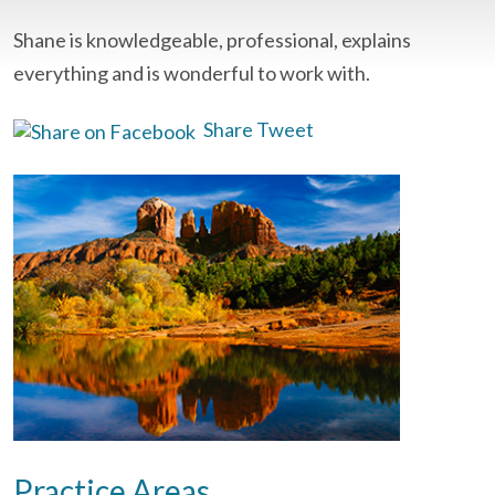
Shane is knowledgeable, professional, explains
everything and is wonderful to work with.
Share
Tweet
Practice Areas