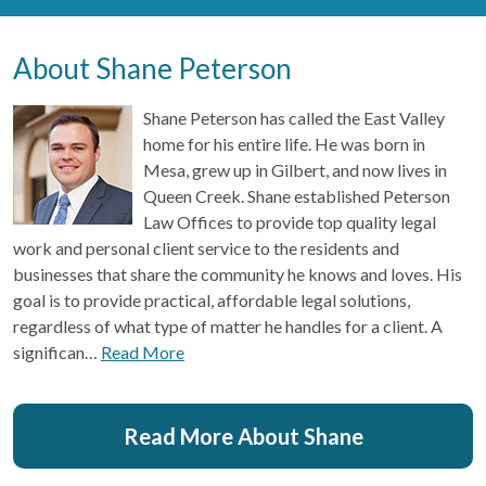
About Shane Peterson
Shane Peterson has called the East Valley
home for his entire life. He was born in
Mesa, grew up in Gilbert, and now lives in
Queen Creek. Shane established Peterson
Law Offices to provide top quality legal
work and personal client service to the residents and
businesses that share the community he knows and loves. His
goal is to provide practical, affordable legal solutions,
regardless of what type of matter he handles for a client. A
significan…
Read More
Read More About Shane