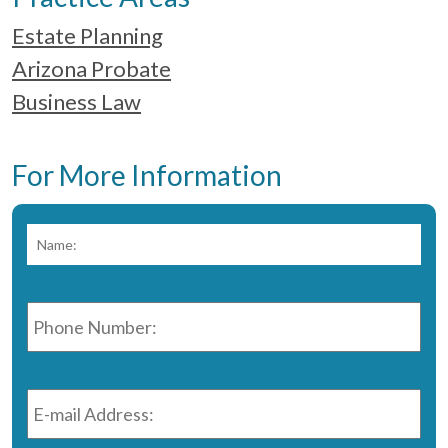
Estate Planning
Arizona Probate
Business Law
For More Information
Name:
*
Fir
Phone
Number:
*
E-
mail
Address:
*