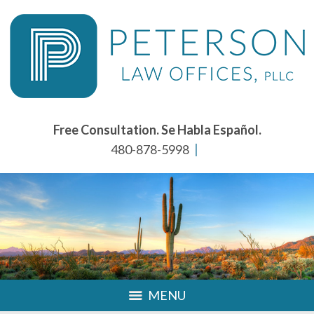
Free Consultation. Se Habla Español.
480-878-5998
MENU