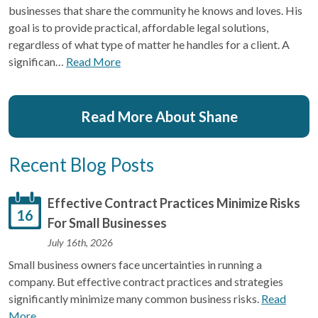
businesses that share the community he knows and loves. His
goal is to provide practical, affordable legal solutions,
regardless of what type of matter he handles for a client. A
significan…
Read More
Read More About Shane
Recent Blog Posts
Effective Contract Practices Minimize Risks
16
For Small Businesses
July 16th, 2026
Small business owners face uncertainties in running a
company. But effective contract practices and strategies
significantly minimize many common business risks.
Read
More