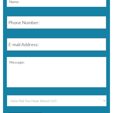
Phone
Number:
*
E-
mail
Address:
*
Message:
*
How
Did
You
Hear