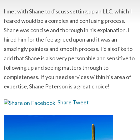
I met with Shane to discuss setting up an LLC, which I
feared would be a complex and confusing process.
Shane was concise and thorough in his explanation. I
hired him for the fee agreed upon and it was an
amazingly painless and smooth process. I’d also like to
add that Shane is also very personable and sensitive to
following up and seeing matters through to
completeness. If you need services within his area of
expertise, Shane Peterson is a great choice!
Share
Tweet