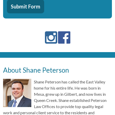
CAPTCHA
About
Submit Form
Us?:
*
About Shane Peterson
Shane Peterson has called the East Valley
home for his entire life. He was born in
Mesa, grew up in Gilbert, and now lives in
Queen Creek. Shane established Peterson
Law Offices to provide top quality legal
work and personal client service to the residents and