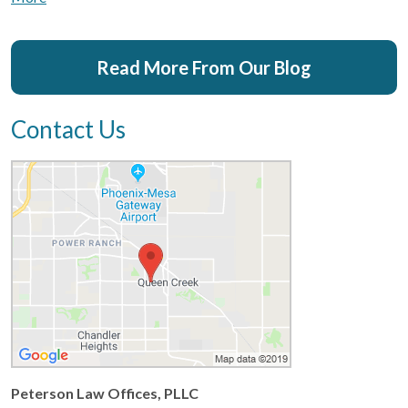
Read More From Our Blog
Contact Us
Peterson Law Offices, PLLC