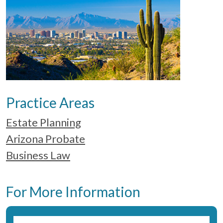
Practice Areas
Estate Planning
Arizona Probate
Business Law
For More Information
Name:
*
Fir