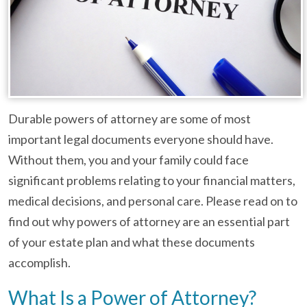
Durable powers of attorney are some of most
important legal documents everyone should have.
Without them, you and your family could face
significant problems relating to your financial matters,
medical decisions, and personal care. Please read on to
find out why powers of attorney are an essential part
of your estate plan and what these documents
accomplish.
What Is a Power of Attorney?