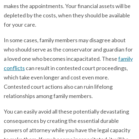
makes the appointments. Your financial assets will be
depleted by the costs, when they should be available
for your care.
In some cases, family members may disagree about
who should serve as the conservator and guardian for
a loved one who becomes incapacitated. These
family
conflicts
can result in contested court proceedings,
which take even longer and cost even more.
Contested court actions also can ruin lifelong
relationships among family members.
You can easily avoid all these potentially devastating
consequences by creating the essential durable
powers of attorney while you have the legal capacity