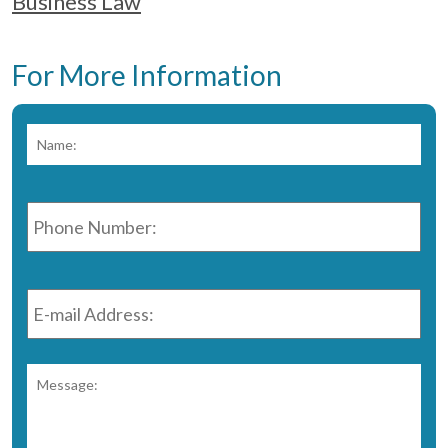
Business Law
For More Information
Name:
*
Fir
Phone
Number:
*
E-
mail
Address:
*
Message:
*