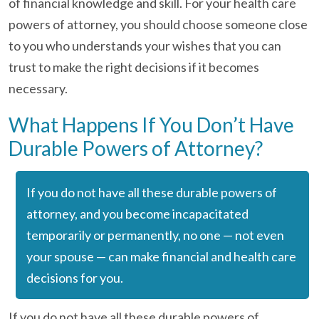
of financial knowledge and skill. For your health care
powers of attorney, you should choose someone close
to you who understands your wishes that you can
trust to make the right decisions if it becomes
necessary.
What Happens If You Don’t Have
Durable Powers of Attorney?
If you do not have all these durable powers of
attorney, and you become incapacitated
temporarily or permanently, no one — not even
your spouse — can make financial and health care
decisions for you.
If you do not have all these durable powers of