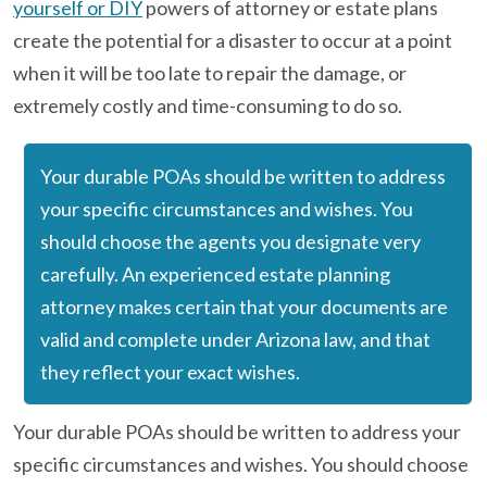
yourself or DIY
powers of attorney or estate plans
create the potential for a disaster to occur at a point
when it will be too late to repair the damage, or
extremely costly and time-consuming to do so.
Your durable POAs should be written to address
your specific circumstances and wishes. You
should choose the agents you designate very
carefully. An experienced estate planning
attorney makes certain that your documents are
valid and complete under Arizona law, and that
they reflect your exact wishes.
Your durable POAs should be written to address your
specific circumstances and wishes. You should choose