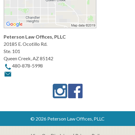
Peterson Law Offices, PLLC
20185 E. Ocotillo Rd.
Ste. 101
Queen Creek
,
AZ
85142
480-878-5998
© 2026 Peterson Law Offices, PLLC