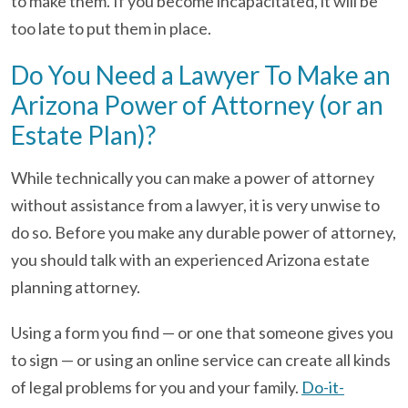
to make them. If you become incapacitated, it will be
too late to put them in place.
Do You Need a Lawyer To Make an
Arizona Power of Attorney (or an
Estate Plan)?
While technically you can make a power of attorney
without assistance from a lawyer, it is very unwise to
do so. Before you make any durable power of attorney,
you should talk with an experienced Arizona estate
planning attorney.
Using a form you find — or one that someone gives you
to sign — or using an online service can create all kinds
of legal problems for you and your family.
Do-it-