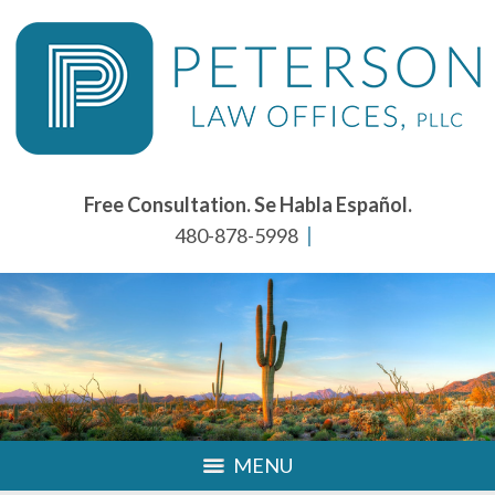
Free Consultation. Se Habla Español.
480-878-5998
MENU