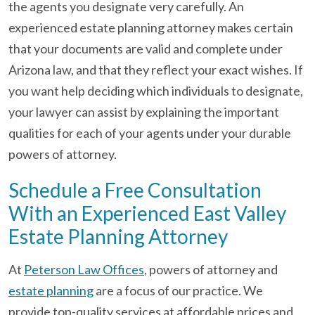
the agents you designate very carefully. An
experienced estate planning attorney makes certain
that your documents are valid and complete under
Arizona law, and that they reflect your exact wishes. If
you want help deciding which individuals to designate,
your lawyer can assist by explaining the important
qualities for each of your agents under your durable
powers of attorney.
Schedule a Free Consultation
With an Experienced East Valley
Estate Planning Attorney
At
Peterson Law Offices
, powers of attorney and
estate planning
are a focus of our practice. We
provide top-quality services at affordable prices and