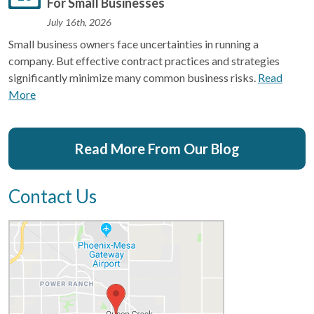
For Small Businesses
July 16th, 2026
Small business owners face uncertainties in running a
company. But effective contract practices and strategies
significantly minimize many common business risks.
Read
More
Read More From Our Blog
Contact Us