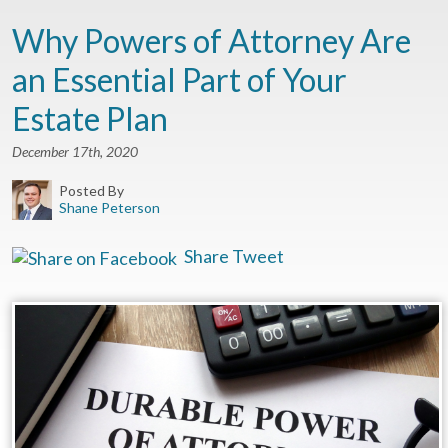
Why Powers of Attorney Are
an Essential Part of Your
Estate Plan
December 17th, 2020
Posted By
Shane Peterson
Share
Tweet