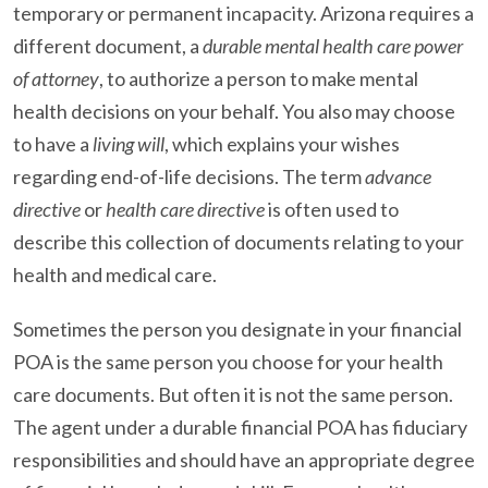
temporary or permanent incapacity. Arizona requires a
different document, a
durable mental health care power
of attorney
, to authorize a person to make mental
health decisions on your behalf. You also may choose
to have a
living will
, which explains your wishes
regarding end-of-life decisions. The term
advance
directive
or
health care directive
is often used to
describe this collection of documents relating to your
health and medical care.
Sometimes the person you designate in your financial
POA is the same person you choose for your health
care documents. But often it is not the same person.
The agent under a durable financial POA has fiduciary
responsibilities and should have an appropriate degree