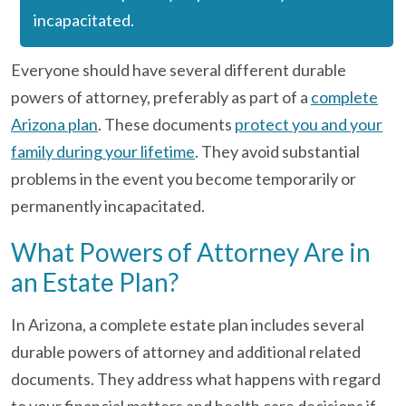
incapacitated.
Everyone should have several different durable
powers of attorney, preferably as part of a
complete
Arizona plan
. These documents
protect you and your
family during your lifetime
. They avoid substantial
problems in the event you become temporarily or
permanently incapacitated.
What Powers of Attorney Are in
an Estate Plan?
In Arizona, a complete estate plan includes several
durable powers of attorney and additional related
documents. They address what happens with regard
to your financial matters and health care decisions if