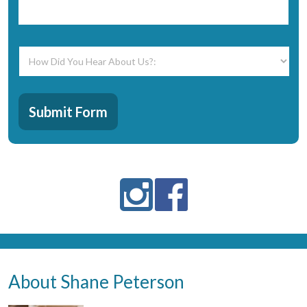
How
Did
You
Hear
CAPTCHA
About
Submit Form
Us?:
*
About Shane Peterson