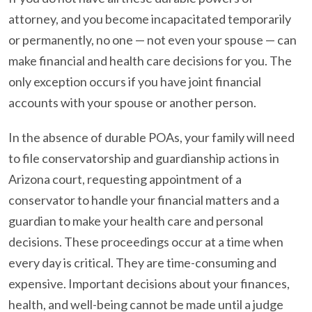
attorney, and you become incapacitated temporarily
or permanently, no one — not even your spouse — can
make financial and health care decisions for you. The
only exception occurs if you have joint financial
accounts with your spouse or another person.
In the absence of durable POAs, your family will need
to file conservatorship and guardianship actions in
Arizona court, requesting appointment of a
conservator to handle your financial matters and a
guardian to make your health care and personal
decisions. These proceedings occur at a time when
every day is critical. They are time-consuming and
expensive. Important decisions about your finances,
health, and well-being cannot be made until a judge