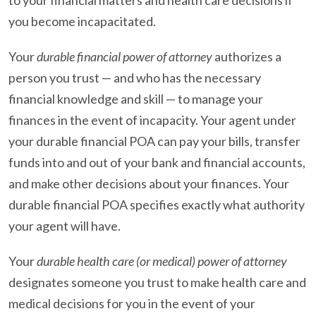
you become incapacitated.
Your
durable financial power of attorney
authorizes a
person you trust — and who has the necessary
financial knowledge and skill — to manage your
finances in the event of incapacity. Your agent under
your durable financial POA can pay your bills, transfer
funds into and out of your bank and financial accounts,
and make other decisions about your finances. Your
durable financial POA specifies exactly what authority
your agent will have.
Your
durable health care (or medical) power of attorney
designates someone you trust to make health care and
medical decisions for you in the event of your