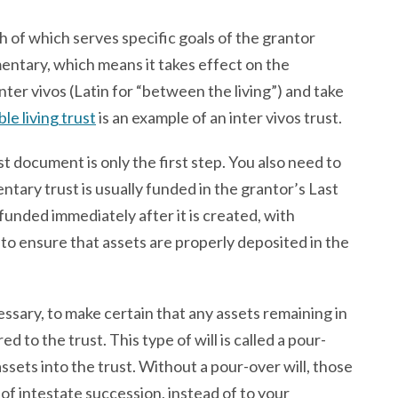
h of which serves specific goals of the grantor
mentary, which means it takes effect on the
inter vivos (Latin for “between the living”) and take
le living trust
is an example of an inter vivos trust.
t document is only the first step. You also need to
entary trust is usually funded in the grantor’s Last
 funded immediately after it is created, with
to ensure that assets are properly deposited in the
necessary, to make certain that any assets remaining in
 to the trust. This type of will is called a pour-
assets into the trust. Without a pour-over will, those
of intestate succession, instead of to your