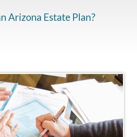
n Arizona Estate Plan?