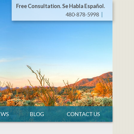
Free Consultation. Se Habla Español.
480-878-5998
EWS
BLOG
CONTACT US