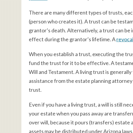
There are many different types of trusts, eac
(person who creates it). A trust can be testa
grantor’s death. Alternatively, a trust can be 
effect during the grantor’s lifetime. A
revocab
When you establish a trust, executing the trus
fund the trust for it to be effective. A testam
Will and Testament. A living trust is generally
assistance from the estate planning attorney 
trust.
Even if you have a living trust, a will is still 
your estate when you pass away are transferred
over will, because it pours (transfers) estate 
assets may be distributed under Arizona laws 