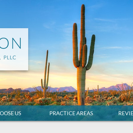
OOSE US
PRACTICE AREAS
REVI