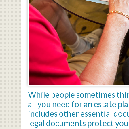
While people sometimes thin
all you need for an estate pl
includes other essential do
legal documents protect you 