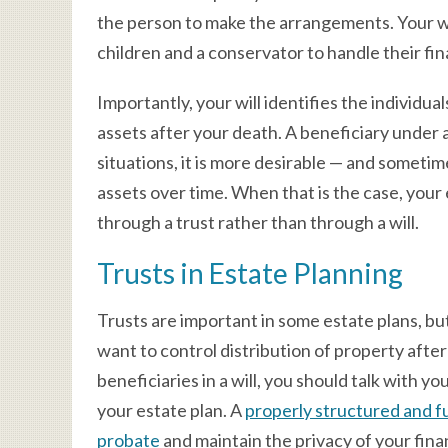
the person to make the arrangements. Your wil
children and a conservator to handle their fin
Importantly, your will identifies the individu
assets after your death. A beneficiary under a
situations, it is more desirable — and sometim
assets over time. When that is the case, your
through a trust rather than through a will.
Trusts in Estate Planning
Trusts are important in some estate plans, but 
want to control distribution of property after
beneficiaries in a will, you should talk with y
your estate plan. A
properly structured and f
probate
and maintain the privacy of your fina