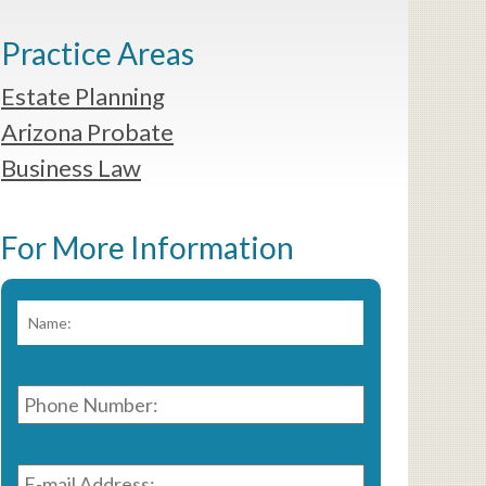
Practice Areas
Estate Planning
Arizona Probate
Business Law
For More Information
Name:
*
First
Phone
Number:
*
E-
mail