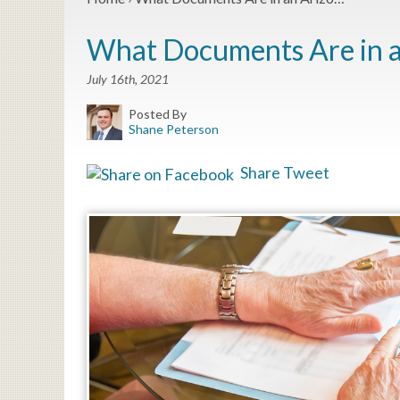
What Documents Are in a
July 16th, 2021
Posted By
Shane Peterson
Share
Tweet