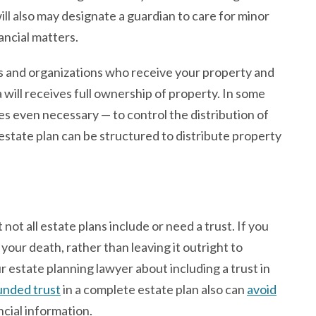
l also may designate a guardian to care for minor
ancial matters.
als and organizations who receive your property and
 will receives full ownership of property. In some
es even necessary — to control the distribution of
 estate plan can be structured to distribute property
not all estate plans include or need a trust. If you
 your death, rather than leaving it outright to
our estate planning lawyer about including a trust in
unded trust
in a complete estate plan also can
avoid
ncial information.