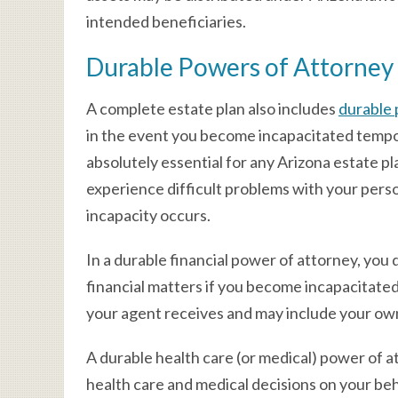
intended beneficiaries.
Durable Powers of Attorney
A complete estate plan also includes
durable 
in the event you become incapacitated temp
absolutely essential for any Arizona estate p
experience difficult problems with your person
incapacity occurs.
In a durable financial power of attorney, yo
financial matters if you become incapacitate
your agent receives and may include your own
A durable health care (or medical) power of 
health care and medical decisions on your beh