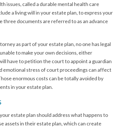
h issues, called a durable mental health care
de a living will in your estate plan, to express your
se three documents are referred to as an advance
orney as part of your estate plan, no one has legal
e unable to make your own decisions, either
ill have to petition the court to appoint a guardian
d emotional stress of court proceedings can affect
 Those enormous costs can be totally avoided by
nts in your estate plan.
s
 your estate plan should address what happens to
e assets in their estate plan, which can create