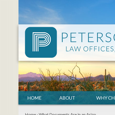
HOME
ABOUT
WHY CH
Home
›
What Documents Are in an Arizo…