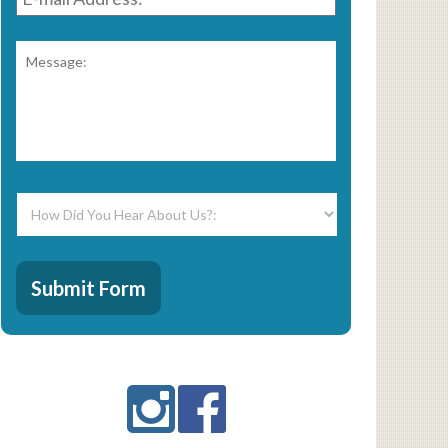
Address:
*
Message:
*
How
Did
You
Hear
CAPTCHA
About
Submit Form
Us?:
*