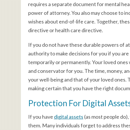
requires a separate document for mental healt
power of attorney. You also may choose to inclu
wishes about end-of-life care. Together, the
directive or health care directive.
If you do not have these durable powers of att
authority to make decisions for you if you ar
temporarily or permanently. Your loved ones w
and conservator for you. The time, money, an
your well-being and that of your loved ones.
making certain that you have the right docume
Protection For Digital Asset
If you have
digital assets
(as most people do),
them. Many individuals forget to address thes