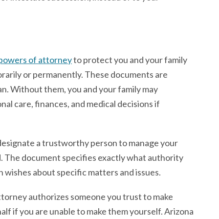
powers of attorney
to protect you and your family
orarily or permanently. These documents are
lan. Without them, you and your family may
al care, finances, and medical decisions if
u designate a trustworthy person to manage your
d. The document specifies exactly what authority
 wishes about specific matters and issues.
attorney authorizes someone you trust to make
alf if you are unable to make them yourself. Arizona