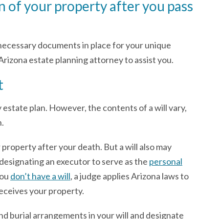
n of your property after you pass
 necessary documents in place for your unique
rizona estate planning attorney to assist you.
t
y estate plan. However, the contents of a will vary,
n.
 property after your death. But a will also may
 designating an executor to serve as the
personal
you
don’t have a will
, a judge applies Arizona laws to
eceives your property.
and burial arrangements in your will and designate