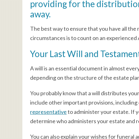
providing for the distributio
away.
The best way to ensure that you have all the
circumstances is to count on an experienced A
Your Last Will and Testamen
A will is an essential document in almost ever
depending on the structure of the estate pla
You probably know that a will distributes your
include other important provisions, including
representative
to administer your estate. If 
determine who administers your estate and r
You can also explain your wishes for funeral 