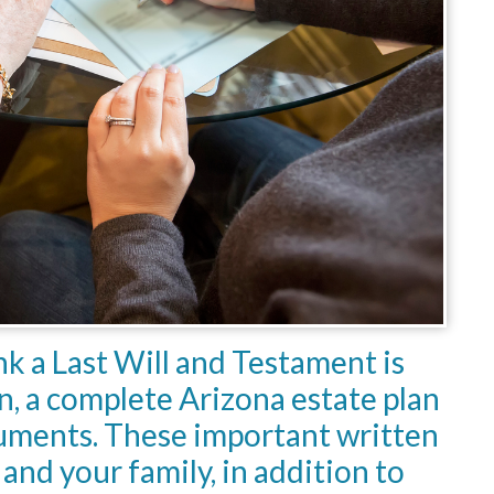
k a Last Will and Testament is
an, a complete Arizona estate plan
cuments. These important written
and your family, in addition to