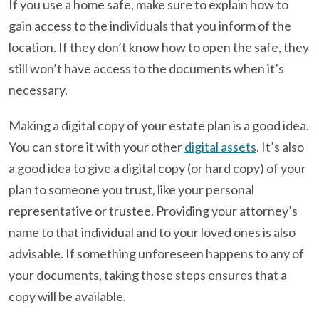
If you use a home safe, make sure to explain how to
gain access to the individuals that you inform of the
location. If they don’t know how to open the safe, they
still won’t have access to the documents when it’s
necessary.
Making a digital copy of your estate plan is a good idea.
You can store it with your other
digital assets
. It’s also
a good idea to give a digital copy (or hard copy) of your
plan to someone you trust, like your personal
representative or trustee. Providing your attorney’s
name to that individual and to your loved ones is also
advisable. If something unforeseen happens to any of
your documents, taking those steps ensures that a
copy will be available.