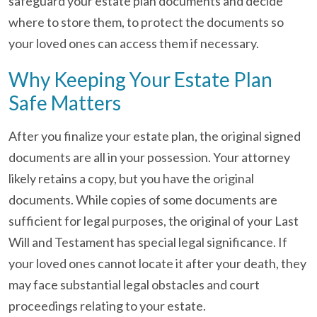
safeguard your estate plan documents and decide
where to store them, to protect the documents so
your loved ones can access them if necessary.
Why Keeping Your Estate Plan
Safe Matters
After you finalize your estate plan, the original signed
documents are all in your possession. Your attorney
likely retains a copy, but you have the original
documents. While copies of some documents are
sufficient for legal purposes, the original of your Last
Will and Testament has special legal significance. If
your loved ones cannot locate it after your death, they
may face substantial legal obstacles and court
proceedings relating to your estate.