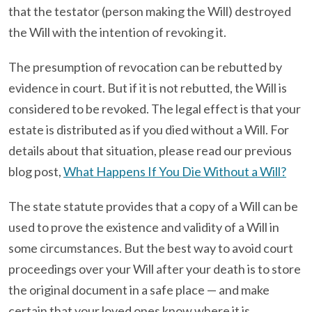
that the testator (person making the Will) destroyed
the Will with the intention of revoking it.
The presumption of revocation can be rebutted by
evidence in court. But if it is not rebutted, the Will is
considered to be revoked. The legal effect is that your
estate is distributed as if you died without a Will. For
details about that situation, please read our previous
blog post,
What Happens If You Die Without a Will?
The state statute provides that a copy of a Will can be
used to prove the existence and validity of a Will in
some circumstances. But the best way to avoid court
proceedings over your Will after your death is to store
the original document in a safe place — and make
certain that your loved ones know where it is.