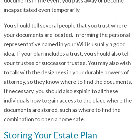
documents in the event you pass away or become
incapacitated even temporarily.
You should tell several people that you trust where
your documents are located. Informing the personal
representative named in your Will is usually a good
idea. If your plan includes a trust, you should also tell
your trustee or successor trustee. You may also wish
to talk with the designees in your durable powers of
attorney, so they know where to find the documents.
If necessary, you should also explain to all these
individuals how to gain access to the place where the
documents are stored, such as where to find the
combination to open a home safe.
Storing Your Estate Plan