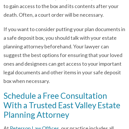
to gain access to the box and its contents after your
death. Often, a court order will be necessary.
If you want to consider putting your plan documents in
a safe deposit box, you should talk with your estate
planning attorney beforehand. Your lawyer can
suggest the best options for ensuring that your loved
ones and designees can get access to your important
legal documents and other items in your safe deposit
box when necessary.
Schedule a Free Consultation
With a Trusted East Valley Estate
Planning Attorney
At
Peterson Law Offices
, our practice includes all