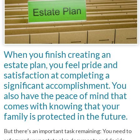
When you finish creating an
estate plan, you feel pride and
satisfaction at completing a
significant accomplishment. You
also have the peace of mind that
comes with knowing that your
family is protected in the future.
But there’s an important task remaining: You need to