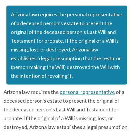
Arizona law requires the personal representative
of a deceased person’s estate to present the
original of the deceased person’s Last Will and
Testament for probate. If the original of a Will is
missing, lost, or destroyed, Arizona law
establishes a legal presumption that the testator
(person making the Will) destroyed the Will with
the intention of revoking it.
Arizona law requires the
personal representative
of a
deceased person’s estate to present the original of
the deceased person’s Last Will and Testament for
probate. If the original of a Will is missing, lost, or
destroyed, Arizona law establishes a legal presumption