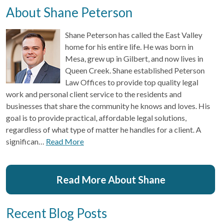
About Shane Peterson
Shane Peterson has called the East Valley
home for his entire life. He was born in
Mesa, grew up in Gilbert, and now lives in
Queen Creek. Shane established Peterson
Law Offices to provide top quality legal
work and personal client service to the residents and
businesses that share the community he knows and loves. His
goal is to provide practical, affordable legal solutions,
regardless of what type of matter he handles for a client. A
significan…
Read More
Read More About Shane
Recent Blog Posts