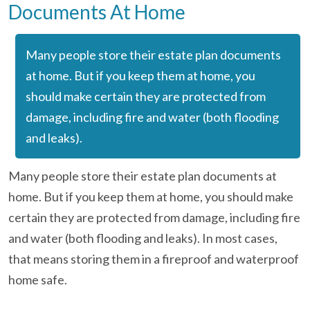
Documents At Home
Many people store their estate plan documents
at home. But if you keep them at home, you
should make certain they are protected from
damage, including fire and water (both flooding
and leaks).
Many people store their estate plan documents at
home. But if you keep them at home, you should make
certain they are protected from damage, including fire
and water (both flooding and leaks). In most cases,
that means storing them in a fireproof and waterproof
home safe.