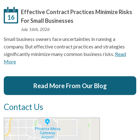
Effective Contract Practices Minimize Risks
16
For Small Businesses
July 16th, 2026
Small business owners face uncertainties in running a
company. But effective contract practices and strategies
significantly minimize many common business risks.
Read
More
Read More From Our Blog
Contact Us