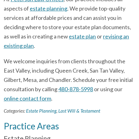
aspects of
estate planning
. We provide top-quality
services at affordable prices and can assist you in
deciding where to store your estate plan documents,
as well as in creating a new
estate plan
or
revising an
existing plan
.
We welcome inquiries from clients throughout the
East Valley, including Queen Creek, San Tan Valley,
Gilbert, Mesa, and Chandler. Schedule your free initial
consultation by calling
480-878-5998
or using our
online contact form
.
Categories:
Estate Planning
,
Last Will & Testament
Practice Areas
Estate Planning