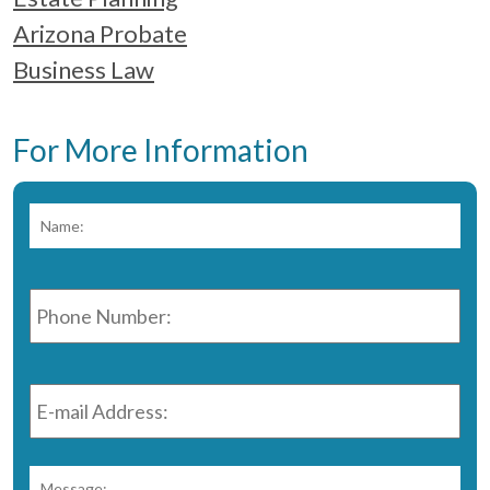
Arizona Probate
Business Law
For More Information
Name:
*
Fir
Phone
Number:
*
E-
mail
Address:
*
Message:
*