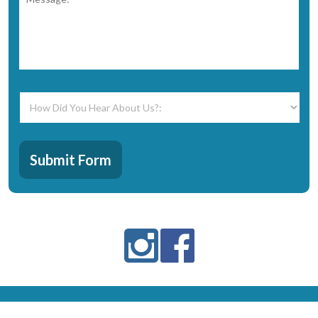
How
Did
You
Hear
CAPTCHA
About
Submit Form
Us?:
*