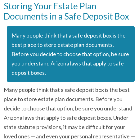
Storing Your Estate Plan
Documents in a Safe Deposit Box
Many people think that a safe deposit box is the
best place to store estate plan documents.
Before you decide to choose that option, be sure
you understand Arizona laws that apply to safe
deposit boxes.
Many people think that a safe deposit box is the best
place to store estate plan documents. Before you
decide to choose that option, be sure you understand
Arizona laws that apply to safe deposit boxes. Under
state statute provisions, it may be difficult for your
loved ones — and even your personal representative —