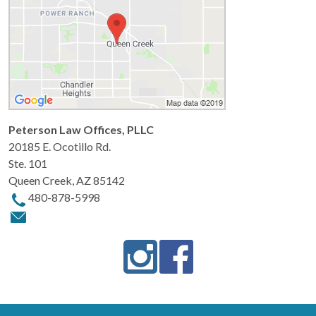
Peterson Law Offices, PLLC
20185 E. Ocotillo Rd.
Ste. 101
Queen Creek
,
AZ
85142
480-878-5998