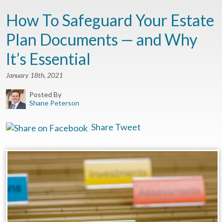
How To Safeguard Your Estate
Plan Documents — and Why
It’s Essential
January 18th, 2021
Posted By
Shane Peterson
Share
Tweet