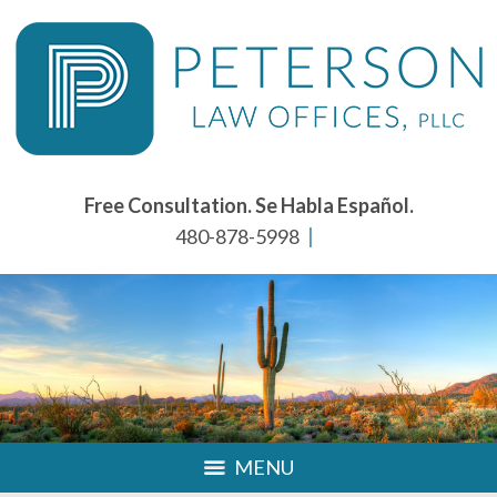
Free Consultation. Se Habla Español.
480-878-5998
MENU