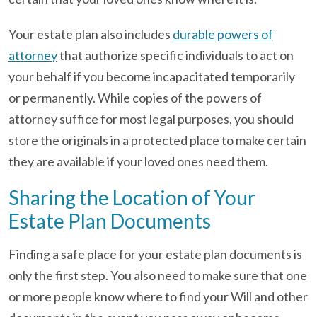
Your estate plan also includes
durable powers of
attorney
that authorize specific individuals to act on
your behalf if you become incapacitated temporarily
or permanently. While copies of the powers of
attorney suffice for most legal purposes, you should
store the originals in a protected place to make certain
they are available if your loved ones need them.
Sharing the Location of Your
Estate Plan Documents
Finding a safe place for your estate plan documents is
only the first step. You also need to make sure that one
or more people know where to find your Will and other